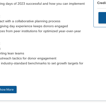
Credi
iving days of 2023 successful and how you can implement
:
ct with a collaborative planning process
 giving day experience keeps donors engaged
es from peer institutions for optimized year-over-year
:
g
rting lean teams
outreach tactics for donor engagement
 industry-standard benchmarks to set growth targets for
how More
ahan