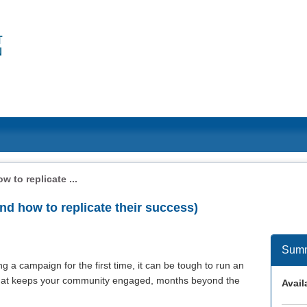
 to replicate ...
nd how to replicate their success)
Sum
 a campaign for the first time, it can be tough to run an
 that keeps your community engaged, months beyond the
Availa