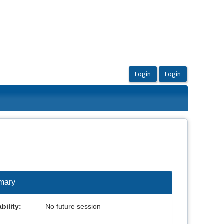
mary
bility:
No future session