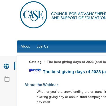
OasisLMS
About
Join Us
Catalog
The best giving days of 2023 (and how
The best giving days of 2023 (a
About the Webinar
Whether you’re a crowdfunding pro or launching
exciting giving day or annual fund campaign
day itself.