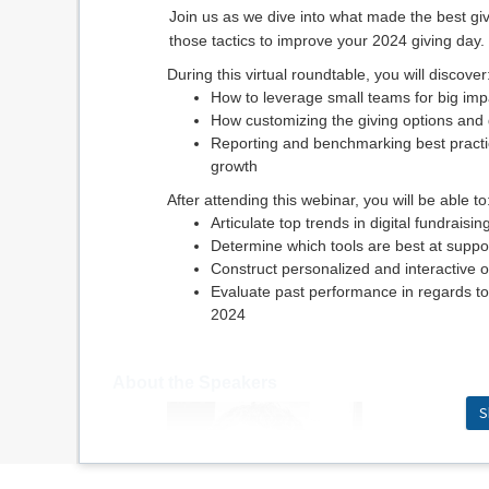
Join us as we dive into what made the best g
those tactics to improve your 2024 giving day.
During this virtual roundtable, you will discover
How to leverage small teams for big impa
How customizing the giving options and
Reporting and benchmarking best practic
growth
After attending this webinar, you will be able to
Articulate top trends in digital fundraisin
Determine which tools are best at suppo
Construct personalized and interactive 
Evaluate past performance in regards to
2024
About the Speakers
S
Joe McClan