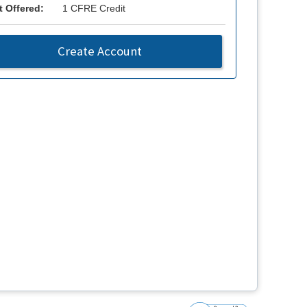
t Offered:
1 CFRE Credit
Create Account