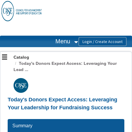
OasisLMS
Menu
Catalog
Today's Donors Expect Access: Leveraging Your
Lead ...
Today's Donors Expect Access: Leveraging
Your Leadership for Fundraising Success
Summary