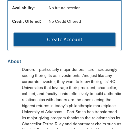
Availability:
No future session
Credit Offered:
No Credit Offered
Create Account
About
Donors—particularly major donors—are increasingly
seeing their gifts as investments. And just like any
corporate investor, they want to know their gifts’ ROI.
Universities that leverage their president, chancellor,
cabinet, and faculty chairs effectively to build authentic
relationships with donors are the ones seeing the
biggest returns in today’s philanthropic marketplace.
University of Arkansas – Fort Smith has transformed
its major giving program thanks to the relationships its
Chancellor Terisa Riley and department chairs such as