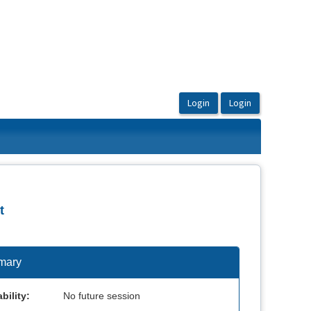
t
mary
bility:
No future session