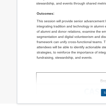
stewardship, and events through shared metric
Outcomes:
This session will provide senior advancement 
integrating tradition and technology in alumni
of alumni and donor relations, examine the eme
segmentation and digital volunteerism and di
framework can unify cross-functional teams. T
attendees will be able to identify actionable 
strategies, to reinforce the importance of int
fundraising, stewardship, and events.
Bro
CASE 
S