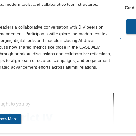
s, modern tools, and collaborative team structures.
Credi
leaders a collaborative conversation with DIV peers on
 engagement. Participants will explore the modern context
rging digital tools and models including AI-driven
scuss how shared metrics like those in the CASE AEM
hrough breakout discussions and collaborative reflections,
steps to align team structures, campaigns, and engagement
egrated advancement efforts across alumni relations,
ught to you by:
District IV
how More