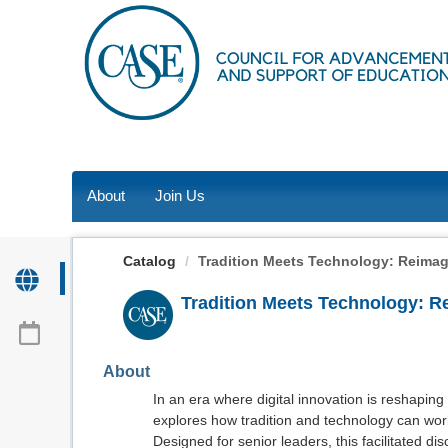
OasisLMS
About
Join Us
Catalog
Tradition Meets Technology: Reimagi
Tradition Meets Technology: 
About
In an era where digital innovation is reshaping
explores how tradition and technology can wo
Designed for senior leaders, this facilitated dis