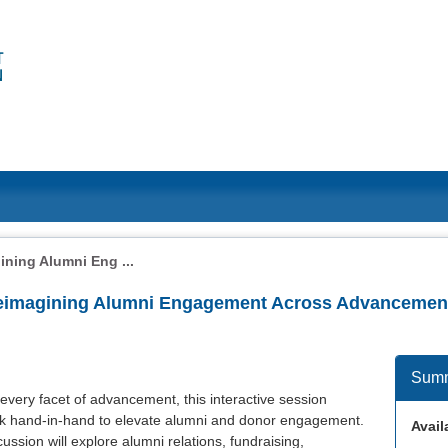
ning Alumni Eng ...
Reimagining Alumni Engagement Across Advancemen
Sum
 every facet of advancement, this interactive session
rk hand-in-hand to elevate alumni and donor engagement.
Availa
cussion will explore alumni relations, fundraising,