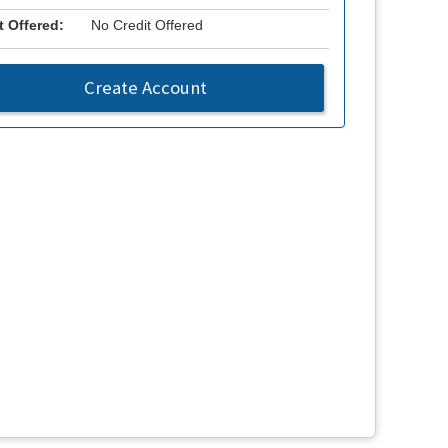
t Offered:
No Credit Offered
Create Account