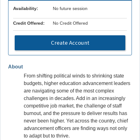
Availability:
No future session
Credit Offered:
No Credit Offered
Create Account
About
From shifting political winds to shrinking state
budgets, higher education advancement leaders
are navigating some of the most complex
challenges in decades. Add in an increasingly
competitive job market, the challenge of staff
burnout, and the pressure to deliver results has
never been higher. Yet across the country, chief
advancement officers are finding ways not only
to adapt but to thrive.