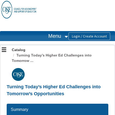
OasisLMS
Menu
Catalog
Turning Today’s Higher Ed Challenges into
Tomorrow ...
Turning Today’s Higher Ed Challenges into
Tomorrow’s Opportunities
Summary