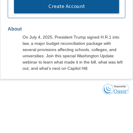
Create Account
About
On July 4, 2025, President Trump signed H.R.1 into
law, a major budget reconciliation package with
several provisions affecting schools, colleges, and
universities. Join this special Washington Update
webinar to learn what made it in the bill, what was left
out, and what’s next on Capitol Hill.