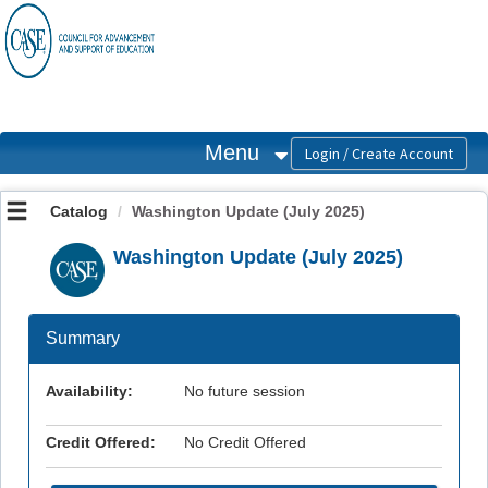
OasisLMS
Menu
Catalog
Washington Update (July 2025)
Washington Update (July 2025)
Summary
Availability:
No future session
Credit Offered:
No Credit Offered