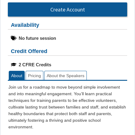
Create Account
Availability
No future session
Credit Offered
2 CFRE Credits
About
Pricing
About the Speakers
Join us for a roadmap to move beyond simple involvement
and into meaningful engagement. You’ll learn practical
techniques for training parents to be effective volunteers,
cultivate lasting trust between families and staff, and establish
healthy boundaries that protect both staff and parents,
ultimately fostering a thriving and positive school
environment.