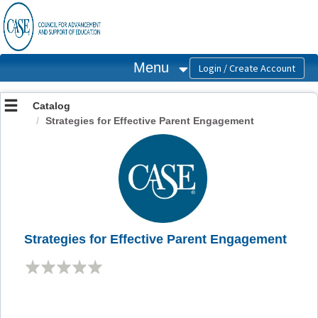
OasisLMS
Menu
Catalog
Strategies for Effective Parent Engagement
Strategies for Effective Parent Engagement