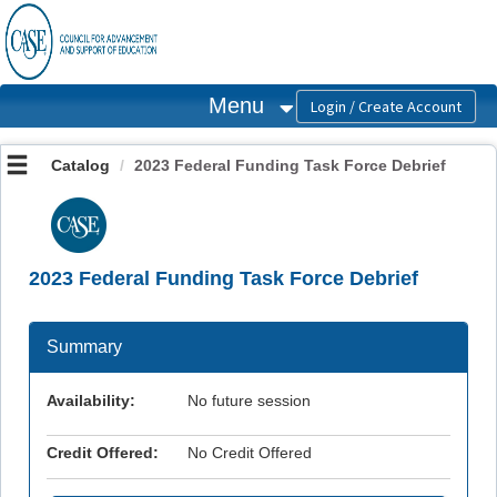
OasisLMS
Menu
Catalog
2023 Federal Funding Task Force Debrief
2023 Federal Funding Task Force Debrief
Summary
Availability:
No future session
Credit Offered:
No Credit Offered