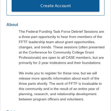
Create Account
About
The Federal Funding Task Force Debrief Sessions are
a three-part opportunity to hear from members of the
FFTF leadership team about grant opportunities,
changes, and trends. These sessions (often presented
at the Conference for Community College Grant
Professionals) are open to all CASE members, but are
primarily for 2-year institutions and their foundations.
We invite you to register for these now, but we will
release more specific information about each of the
three parts shortly. The work of FFTF is invaluable to
this community and is the result of an entire year of
planning, research, and relationship development
between program officers and volunteers.