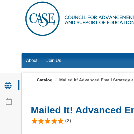
OasisLMS
About
Join Us
Catalog
Mailed It! Advanced Email Strategy 
Mailed It! Advanced E
(2)