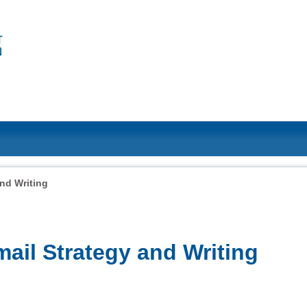
and Writing
mail Strategy and Writing