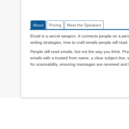
About
Pricing
Meet the Speakers
Email is a secret weapon. It connects people on a per
writing strategies, how to craft emails people will re
People still read emails, but not the way you think. Pr
emails with a trusted from name, a clear subject line,
for scannability, ensuring messages are received and l