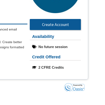
Create Account
vanced email
Availability
l. Create better
No future session
designs formatted
Credit Offered
2 CFRE Credits