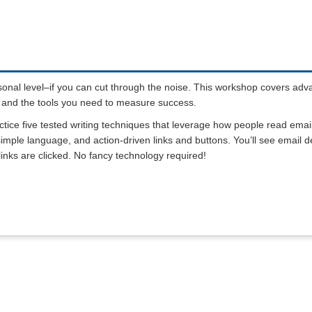
sonal level–if you can cut through the noise. This workshop covers ad
ad, and the tools you need to measure success.
actice five tested writing techniques that leverage how people read emai
 simple language, and action-driven links and buttons. You’ll see email 
inks are clicked. No fancy technology required!