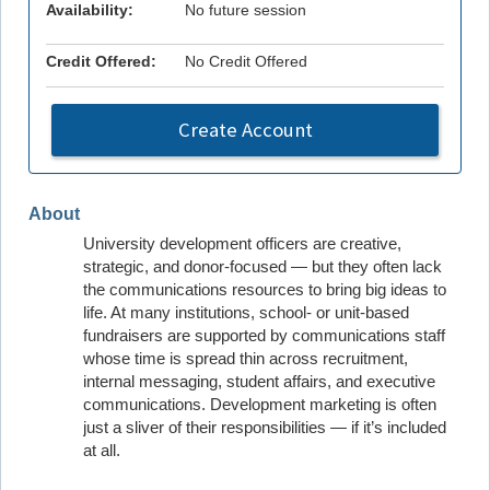
Availability:
No future session
Credit Offered:
No Credit Offered
Create Account
About
University development officers are creative,
strategic, and donor-focused — but they often lack
the communications resources to bring big ideas to
life. At many institutions, school- or unit-based
fundraisers are supported by communications staff
whose time is spread thin across recruitment,
internal messaging, student affairs, and executive
communications. Development marketing is often
just a sliver of their responsibilities — if it’s included
at all.