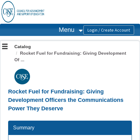
OasisLMS
Menu
Catalog
Rocket Fuel for Fundraising: Giving Development
Of ...
Rocket Fuel for Fundraising: Giving
Development Officers the Communications
Power They Deserve
Summary