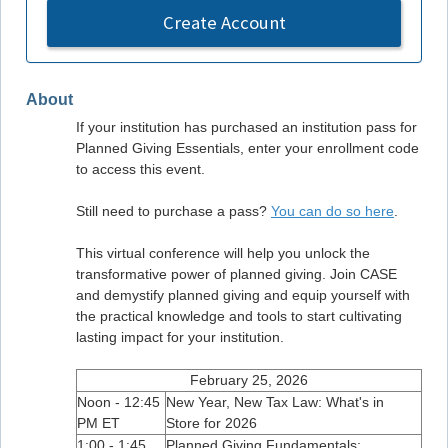
Create Account
About
If your institution has purchased an institution pass for
Planned Giving Essentials, enter your enrollment code
to access this event.
Still need to purchase a pass?
You can do so here
.
This virtual conference will help you unlock the
transformative power of planned giving. Join CASE
and demystify planned giving and equip yourself with
the practical knowledge and tools to start cultivating
lasting impact for your institution.
February 25, 2026
Noon - 12:45
New Year, New Tax Law: What's in
PM ET
Store for 2026
1:00 - 1:45
Planned Giving Fundamentals: