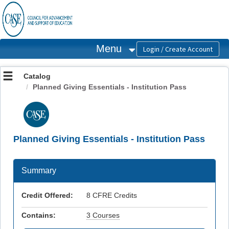
OasisLMS
Menu
Catalog
Planned Giving Essentials - Institution Pass
Planned Giving Essentials - Institution Pass
Summary
Credit Offered:
8 CFRE Credits
Contains:
3 Courses