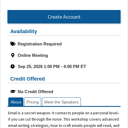
Create Account
Availability
Registration Required
Online Meeting
Sep 25, 2026 1:00 PM - 4:00 PM ET
Credit Offered
No Credit Offered
About
Pricing
Meet the Speakers
Email is a secret weapon. It connects people on a personal level–
if you can cut through the noise. This workshop covers advanced
email writing strategies, how to craft emails people will read, and