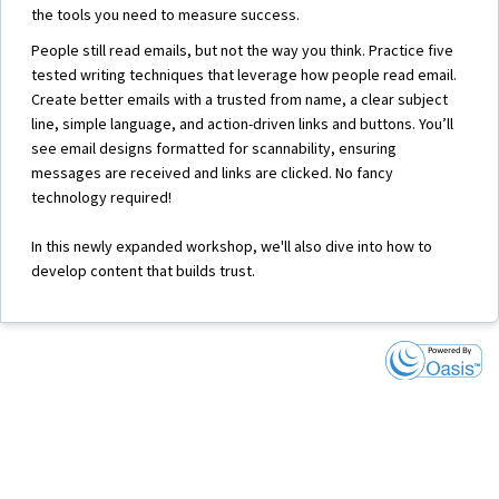
the tools you need to measure success.
People still read emails, but not the way you think. Practice five
tested writing techniques that leverage how people read email.
Create better emails with a trusted from name, a clear subject
line, simple language, and action-driven links and buttons. You’ll
see email designs formatted for scannability, ensuring
messages are received and links are clicked. No fancy
technology required!
In this newly expanded workshop, we'll also dive into how to
develop content that builds trust.