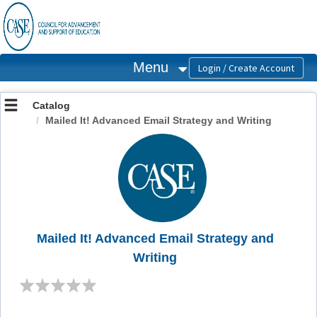
OasisLMS
Menu
Catalog
Mailed It! Advanced Email Strategy and Writing
Mailed It! Advanced Email Strategy and
Writing