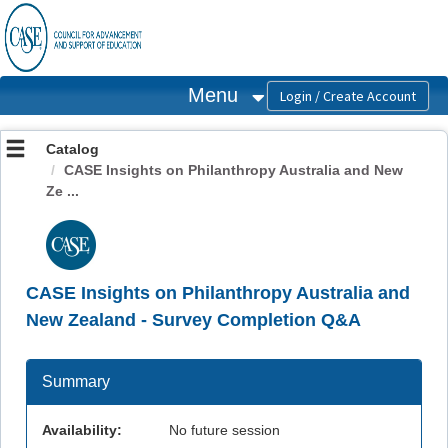
OasisLMS
Menu
Catalog
CASE Insights on Philanthropy Australia and New
Ze ...
CASE Insights on Philanthropy Australia and
New Zealand - Survey Completion Q&A
Summary
Availability:
No future session