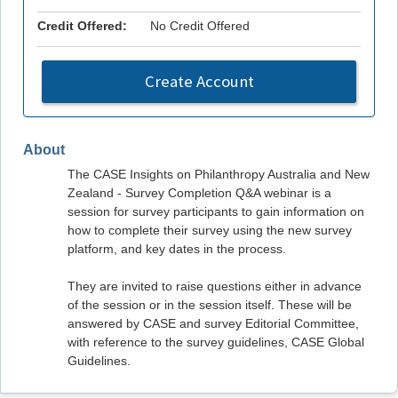
Credit Offered:
No Credit Offered
Create Account
About
The CASE Insights on Philanthropy Australia and New
Zealand - Survey Completion Q&A webinar is a
session for survey participants to gain information on
how to complete their survey using the new survey
platform, and key dates in the process.
They are invited to raise questions either in advance
of the session or in the session itself. These will be
answered by CASE and survey Editorial Committee,
with reference to the survey guidelines, CASE Global
Guidelines.