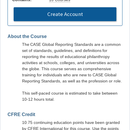
Create Account
About the Course
The CASE Global Reporting Standards are a common
set of standards, guidelines, and definitions for
reporting the results of educational philanthropy
activities at schools, colleges, and universities across
the globe. This course serves as comprehensive
training for individuals who are new to CASE Global
Reporting Standards, as well as the profession or role.
This self-paced course is estimated to take between
10-12 hours total.
CFRE Credit
10.75 continuing education points have been granted
by CFRE International for this course. Use the points