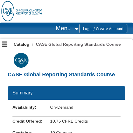
OasisLMS
Menu
Catalog
CASE Global Reporting Standards Course
CASE Global Reporting Standards Course
Summary
Availability:
On-Demand
Credit Offered:
10.75 CFRE Credits
Contains:
10 Courses