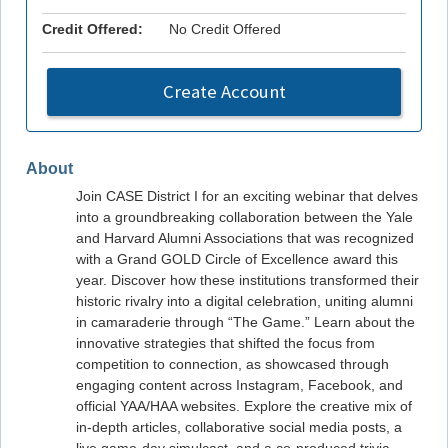
Credit Offered:
No Credit Offered
Create Account
About
Join CASE District I for an exciting webinar that delves
into a groundbreaking collaboration between the Yale
and Harvard Alumni Associations that was recognized
with a Grand GOLD Circle of Excellence award this
year. Discover how these institutions transformed their
historic rivalry into a digital celebration, uniting alumni
in camaraderie through “The Game.” Learn about the
innovative strategies that shifted the focus from
competition to connection, as showcased through
engaging content across Instagram, Facebook, and
official YAA/HAA websites. Explore the creative mix of
in-depth articles, collaborative social media posts, a
live game-day simulcast, and a co-produced trivia