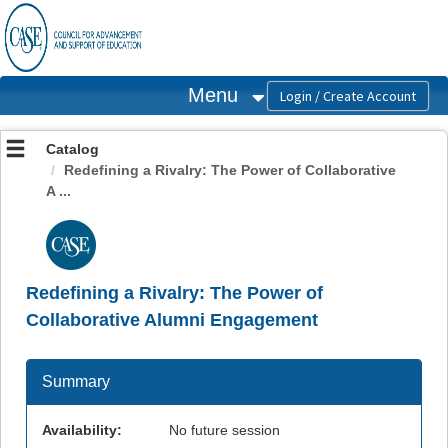
OasisLMS
Menu
Catalog
Redefining a Rivalry: The Power of Collaborative
A ...
Redefining a Rivalry: The Power of
Collaborative Alumni Engagement
Summary
Availability:
No future session