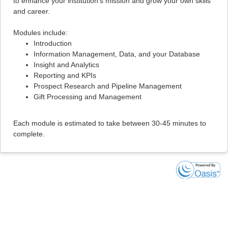
to enhance your institution's mission and grow your own skills
and career.
Modules include:
Introduction
Information Management, Data, and your Database
Insight and Analytics
Reporting and KPIs
Prospect Research and Pipeline Management
Gift Processing and Management
Each module is estimated to take between 30-45 minutes to
complete.