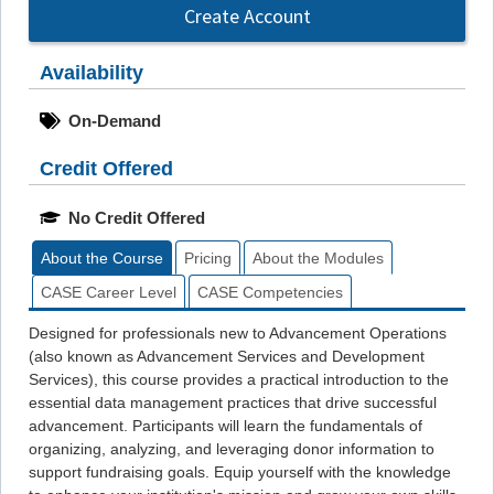
Create Account
Availability
On-Demand
Credit Offered
No Credit Offered
About the Course
Pricing
About the Modules
CASE Career Level
CASE Competencies
Designed for professionals new to Advancement Operations
(also known as Advancement Services and Development
Services), this course provides a practical introduction to the
essential data management practices that drive successful
advancement. Participants will learn the fundamentals of
organizing, analyzing, and leveraging donor information to
support fundraising goals. Equip yourself with the knowledge