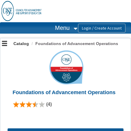
OasisLMS
Menu
Catalog
Foundations of Advancement Operations
Foundations of Advancement Operations
(4)