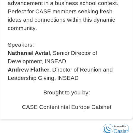
advancement in a business school context.
Perfect for CASE members seeking fresh
ideas and connections within this dynamic
community.
Speakers:
Nathaniel Avital
, Senior Director of
Development, INSEAD
Andrew Flather
, Director of Reunion and
Leadership Giving, INSEAD
Brought to you by:
CASE Contentintal Europe Cabinet