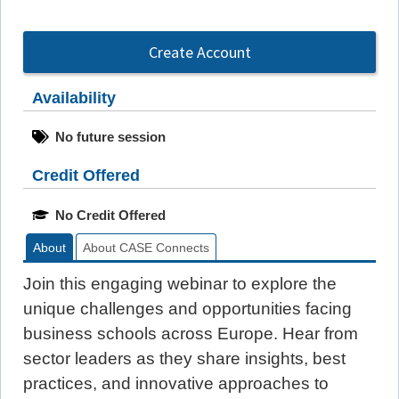
Create Account
Availability
No future session
Credit Offered
No Credit Offered
About
About CASE Connects
Join this engaging webinar to explore the
unique challenges and opportunities facing
business schools across Europe. Hear from
sector leaders as they share insights, best
practices, and innovative approaches to