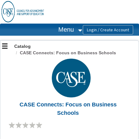
OasisLMS
Menu
Catalog
CASE Connects: Focus on Business Schools
CASE Connects: Focus on Business
Schools