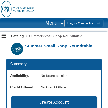
OasisLMS
Menu
Catalog
Summer Small Shop Roundtable
Summer Small Shop Roundtable
Summary
Availability:
No future session
Credit Offered:
No Credit Offered
Create Account