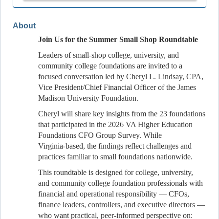
About
Join Us for the Summer Small Shop Roundtable
Leaders of small‑shop college, university, and
community college foundations are invited to a
focused conversation led by Cheryl L. Lindsay, CPA,
Vice President/Chief Financial Officer of the James
Madison University Foundation.
Cheryl will share key insights from the 23 foundations
that participated in the 2026 VA Higher Education
Foundations CFO Group Survey. While
Virginia‑based, the findings reflect challenges and
practices familiar to small foundations nationwide.
This roundtable is designed for college, university,
and community college foundation professionals with
financial and operational responsibility — CFOs,
finance leaders, controllers, and executive directors —
who want practical, peer‑informed perspective on: