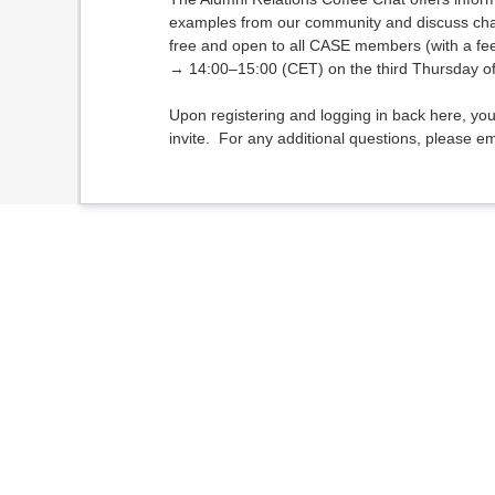
examples from our community and discuss chal
free and open to all CASE members (with a fe
→ 14:00–15:00 (CET) on the third Thursday o
Upon registering and logging in back here, you
invite. For any additional questions, please e