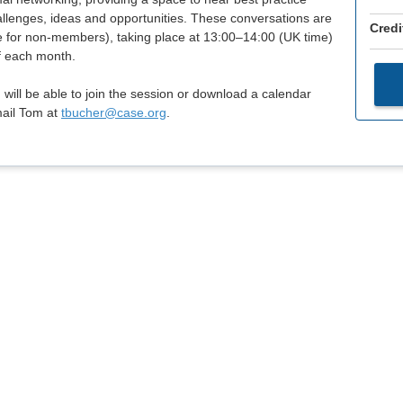
lenges, ideas and opportunities. These conversations are
Credi
e for non-members), taking place at 13:00–14:00 (UK time)
f each month.
 will be able to join the session or download a calendar
mail Tom at
tbucher@case.org
.