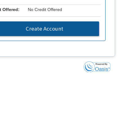
t Offered:
No Credit Offered
Create Account