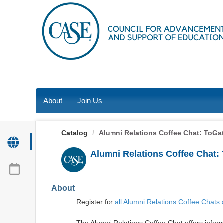
OasisLMS
About
Join Us
Catalog
Alumni Relations Coffee Chat: ToGath
Alumni Relations Coffee Chat:
About
Register for
all Alumni Relations Coffee Chats
The Alumni Relations Coffee Chat offers inform