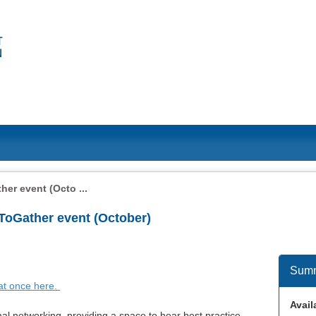
er event (Octo ...
 ToGather event (October)
Sum
 at once here.
Availa
al networking, providing a space to hear best practice