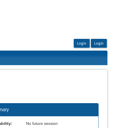
mary
bility:
No future session