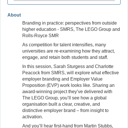
About
Branding in practice: perspectives from outside
higher education - SMRS, The LEGO Group and
Rolls‑Royce SMR
As competition for talent intensifies, many
universities are re‑examining how they attract,
engage, and retain both students and staff.
In this session, Sarah Sturgess and Charlotte
Peacock from SMRS, will explore what effective
employer branding and Employer Value
Proposition (EVP) work looks like. Sharing an
award-winning project they’ve delivered with
The LEGO Group, you’ll see how a global
organisation built a clear, creative, and
distinctive employer brand – from insight to
activation.
And you’ll hear first‑hand from Martin Stubbs,