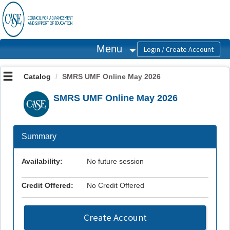
OasisLMS
Menu
Catalog
SMRS UMF Online May 2026
SMRS UMF Online May 2026
Summary
Availability:
No future session
Credit Offered:
No Credit Offered
Create Account