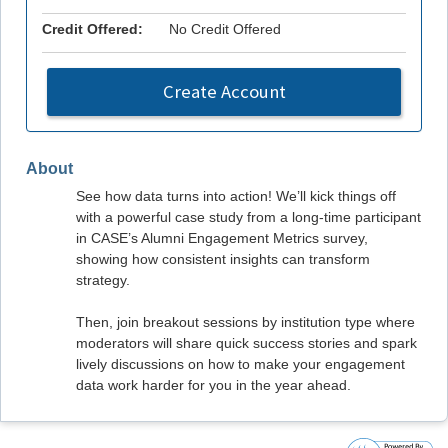
Credit Offered:
No Credit Offered
Create Account
About
See how data turns into action! We’ll kick things off
with a powerful case study from a long-time participant
in CASE’s Alumni Engagement Metrics survey,
showing how consistent insights can transform
strategy.
Then, join breakout sessions by institution type where
moderators will share quick success stories and spark
lively discussions on how to make your engagement
data work harder for you in the year ahead.