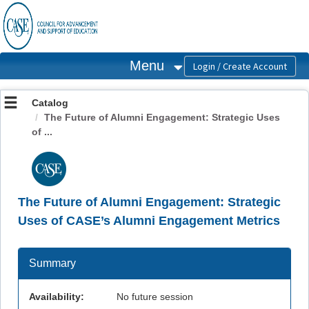
OasisLMS
Menu
Catalog
The Future of Alumni Engagement: Strategic Uses
of ...
The Future of Alumni Engagement: Strategic
Uses of CASE’s Alumni Engagement Metrics
Summary
Availability:
No future session