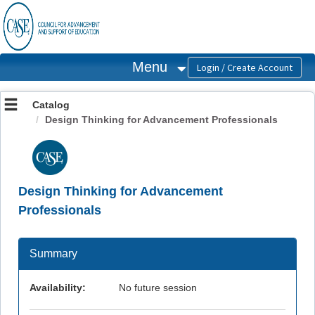
OasisLMS
Menu
Catalog
Design Thinking for Advancement Professionals
Design Thinking for Advancement
Professionals
Summary
Availability:
No future session