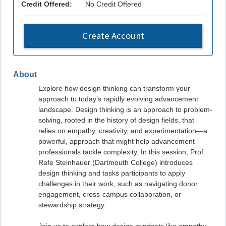
Credit Offered:
No Credit Offered
Create Account
About
Explore how design thinking can transform your
approach to today’s rapidly evolving advancement
landscape. Design thinking is an approach to problem-
solving, rooted in the history of design fields, that
relies on empathy, creativity, and experimentation—a
powerful, approach that might help advancement
professionals tackle complexity. In this session, Prof.
Rafe Steinhauer (Dartmouth College) introduces
design thinking and tasks participants to apply
challenges in their work, such as navigating donor
engagement, cross-campus collaboration, or
stewardship strategy.
Join us to explore how design mindsets like empathy,