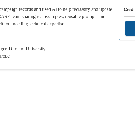
ampaign records and used AI to help reclassify and update
Credi
e CASE team sharing real examples, reusable prompts and
thout needing technical expertise.
ger, Durham University
urope