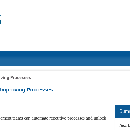
oving Processes
r Improving Processes
Sum
ncement teams can automate repetitive processes and unlock
Availa