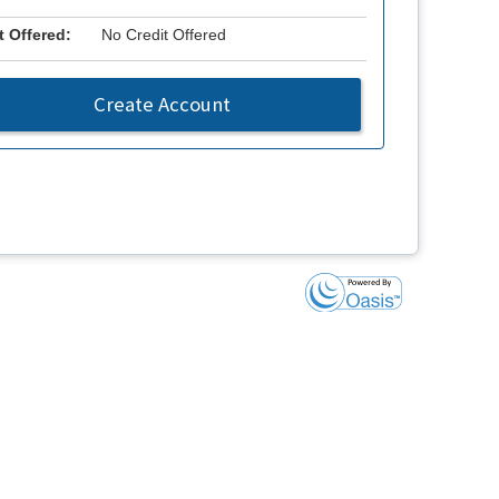
t Offered:
No Credit Offered
Create Account