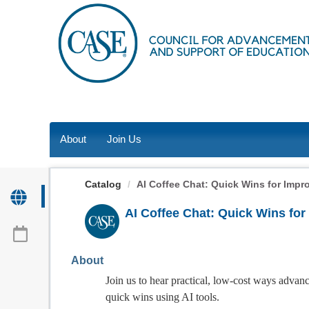
OasisLMS
About
Join Us
Catalog
AI Coffee Chat: Quick Wins for Impr
AI Coffee Chat: Quick Wins fo
About
Join us to hear practical, low-cost ways adva
quick wins using AI tools.