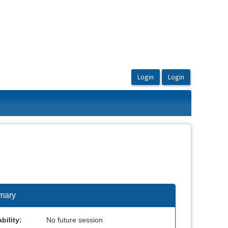
mary
bility:
No future session