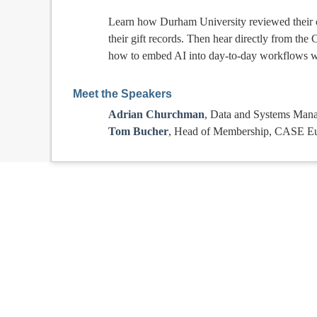
Learn how Durham University reviewed their c
their gift records. Then hear directly from th
how to embed AI into day-to-day workflows wi
Meet the Speakers
Adrian Churchman
, Data and Systems Mana
Tom Bucher
, Head of Membership, CASE E