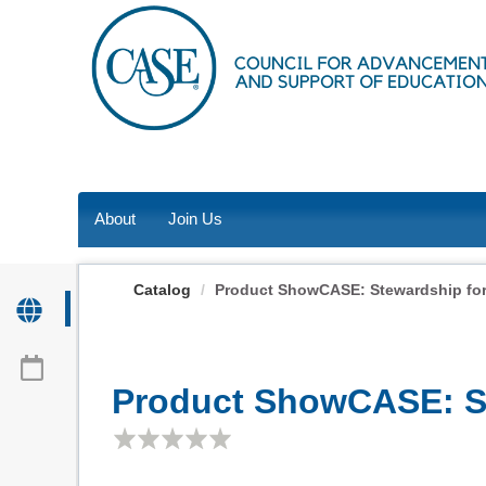
OasisLMS
About
Join Us
Catalog
Product ShowCASE: Stewardship for
Product ShowCASE: St