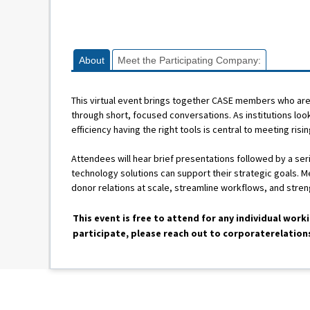
About
Meet the Participating Company:
This virtual event brings together CASE members who are 
through short, focused conversations. As institutions lo
efficiency having the right tools is central to meeting risi
Attendees will hear brief presentations followed by a s
technology solutions can support their strategic goals. 
donor relations at scale, streamline workflows, and stre
This event is free to attend for any individual work
participate, please reach out to corporaterelatio