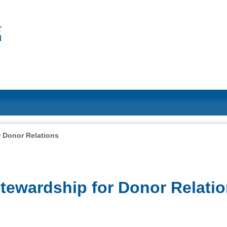
 Donor Relations
ewardship for Donor Relati