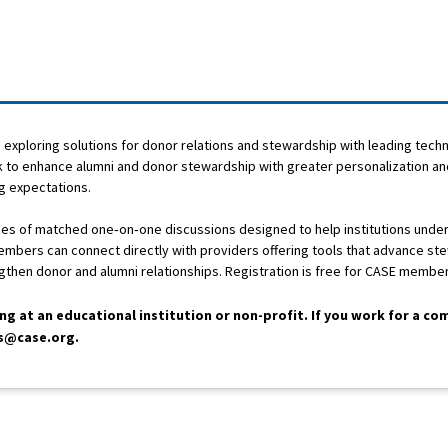
exploring solutions for donor relations and stewardship with leading tech
ok to enhance alumni and donor stewardship with greater personalization an
ng expectations.
eries of matched one‑on‑one discussions designed to help institutions und
Members can connect directly with providers offering tools that advance st
ngthen donor and alumni relationships. Registration is free for CASE membe
ing at an educational institution or non-profit. If you work for a c
ns@case.org.