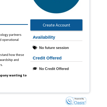
Create Account
nology partners
Availability
d operational
No future session
erstand how these
Credit Offered
ewardship and
rs.
No Credit Offered
ompany wanting to