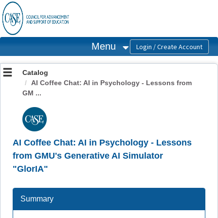
OasisLMS
Menu
Catalog
AI Coffee Chat: AI in Psychology - Lessons from
GM ...
AI Coffee Chat: AI in Psychology - Lessons
from GMU's Generative AI Simulator
"GlorIA"
Summary