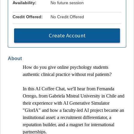
Availability:
No future session
Credit Offered:
No Credit Offered
Create Account
About
How do you give online psychology students 
authentic clinical practice without real patients? 
In this AI Coffee Chat, we'll hear from Fernanda 
Orrego, from Gabriela Mistral University in Chile and 
their experience with AI Generative Simulator 
"GlorIA" and how a faculty-led AI project became an 
institutional asset: a recruitment differentiator, a 
reputation builder, and a magnet for international 
partnerships. 