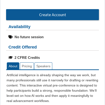
Create Account
Availability
No future session
Credit Offered
2 CFRE Credits
About
Pricing
Speakers
Artificial intelligence is already shaping the way we work, but
many professionals still use it narrowly for drafting or rewriting
content. This interactive virtual pre-conference is designed to
help participants build a strong, responsible foundation. We’ll
level-set on how AI works and then apply it meaningfully to
real advancement workflows.