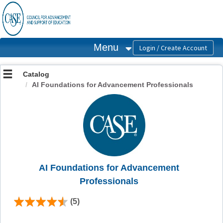
OasisLMS
Menu
Catalog
AI Foundations for Advancement Professionals
AI Foundations for Advancement
Professionals
(5)