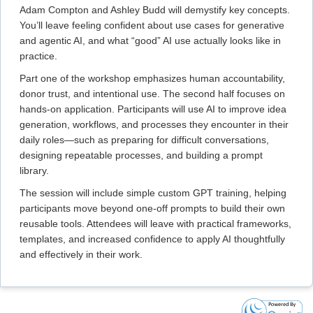
Adam Compton and Ashley Budd will demystify key concepts.
You’ll leave feeling confident about use cases for generative
and agentic AI, and what “good” AI use actually looks like in
practice.
Part one of the workshop emphasizes human accountability,
donor trust, and intentional use. The second half focuses on
hands-on application. Participants will use AI to improve idea
generation, workflows, and processes they encounter in their
daily roles—such as preparing for difficult conversations,
designing repeatable processes, and building a prompt
library.
The session will include simple custom GPT training, helping
participants move beyond one-off prompts to build their own
reusable tools. Attendees will leave with practical frameworks,
templates, and increased confidence to apply AI thoughtfully
and effectively in their work.