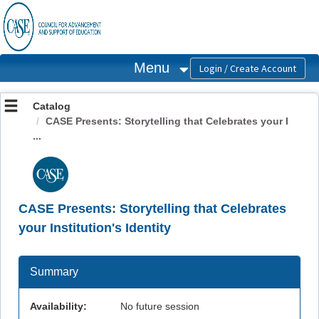
OasisLMS
Menu
Catalog
CASE Presents: Storytelling that Celebrates your I
...
CASE Presents: Storytelling that Celebrates
your Institution's Identity
Summary
Availability:
No future session