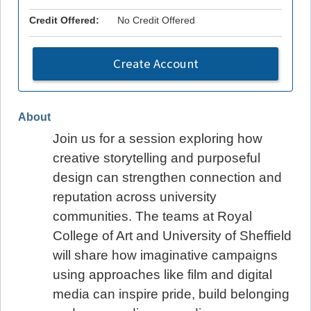
Credit Offered:
No Credit Offered
Create Account
About
Join us for a session exploring how
creative storytelling and purposeful
design can strengthen connection and
reputation across university
communities. The teams at Royal
College of Art and University of Sheffield
will share how imaginative campaigns
using approaches like film and digital
media can inspire pride, build belonging