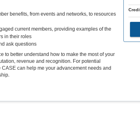
Credi
r benefits, from events and networks, to resources
gaged current members, providing examples of the
 in their roles
and ask questions
ce to better understand how to make the most of your
utation, revenue and recognition. For potential
here CASE can help me your advancement needs and
ship.