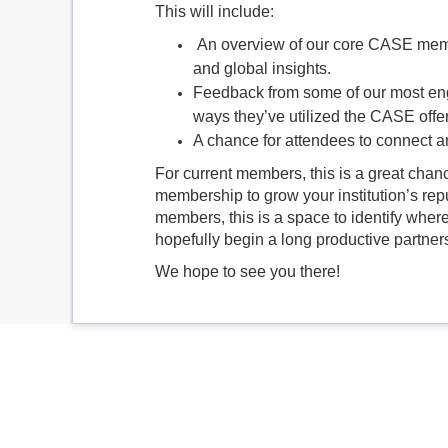
This will include:
An overview of our core CASE membe
and global insights.
Feedback from some of our most en
ways they’ve utilized the CASE offers
A chance for attendees to connect 
For current members, this is a great chan
membership to grow your institution’s rep
members, this is a space to identify w
hopefully begin a long productive partner
We hope to see you there!