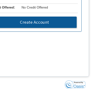
t Offered:
No Credit Offered
Create Account