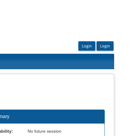
mary
bility:
No future session