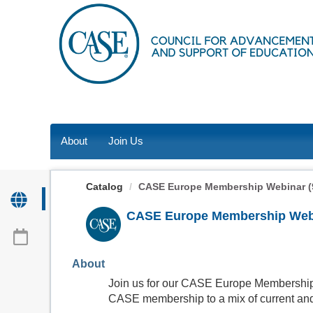
OasisLMS
About
Join Us
Catalog
CASE Europe Membership Webinar (9
CASE Europe Membership Webin
About
Join us for our CASE Europe Membership 
CASE membership to a mix of current and