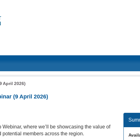
 April 2026)
ar (9 April 2026)
Sum
Webinar, where we’ll be showcasing the value of
 potential members across the region.
Availa