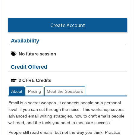
Create Account
Availability
No future session
Credit Offered
2 CFRE Credits
About
Pricing
Meet the Speakers
Email is a secret weapon. It connects people on a personal
level–if you can cut through the noise. This workshop covers
advanced email writing strategies, how to craft emails people
will read, and the tools you need to measure success.
People still read emails, but not the way you think. Practice