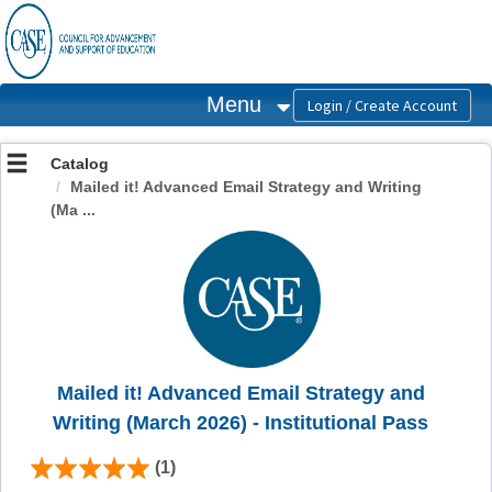
OasisLMS
Menu
Catalog
Mailed it! Advanced Email Strategy and Writing
(Ma ...
Mailed it! Advanced Email Strategy and
Writing (March 2026) - Institutional Pass
(1)