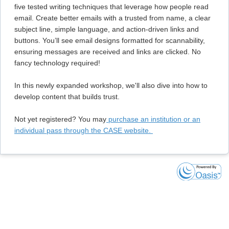
five tested writing techniques that leverage how people read
email. Create better emails with a trusted from name, a clear
subject line, simple language, and action-driven links and
buttons. You’ll see email designs formatted for scannability,
ensuring messages are received and links are clicked. No
fancy technology required!
In this newly expanded workshop, we'll also dive into how to
develop content that builds trust.
Not yet registered? You may
purchase an institution or an
individual pass through the CASE website.