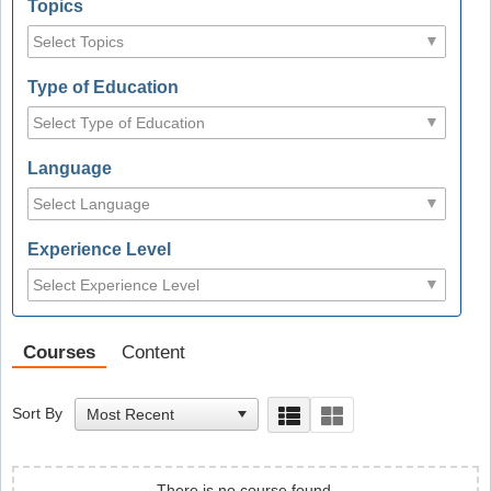
Topics
Type of Education
Language
Experience Level
Courses
Content
Sort By
There is no course found.