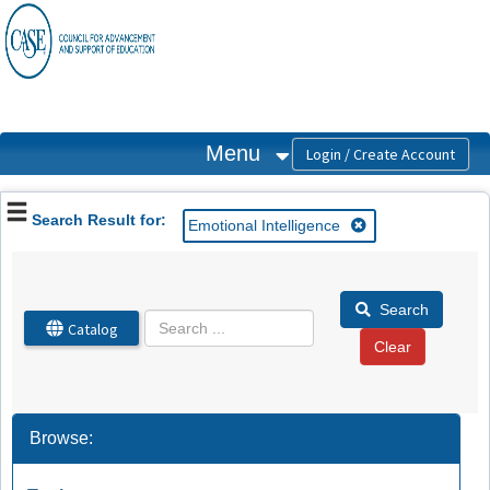
OasisLMS
Menu
Search Result for:
Emotional Intelligence
Search
Catalog
Browse: