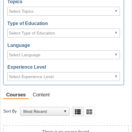
Topics
Type of Education
Language
Experience Level
Courses
Content
Sort By
There is no course found.