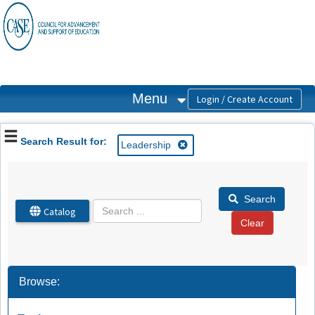
OasisLMS
Menu
Search Result for:
Leadership
Search
Catalog
Browse: