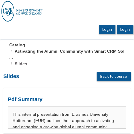
OasisLMS
Catalog
Activating the Alumni Community with Smart CRM Sol
...
Slides
Slides
Back to course
Pdf Summary