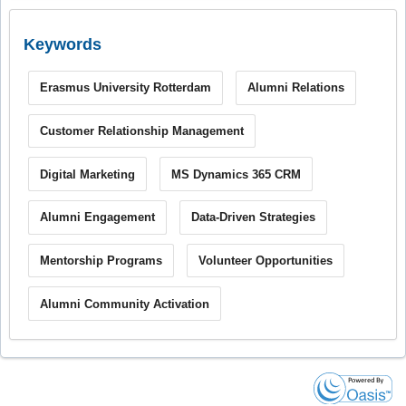
Keywords
Erasmus University Rotterdam
Alumni Relations
Customer Relationship Management
Digital Marketing
MS Dynamics 365 CRM
Alumni Engagement
Data-Driven Strategies
Mentorship Programs
Volunteer Opportunities
Alumni Community Activation