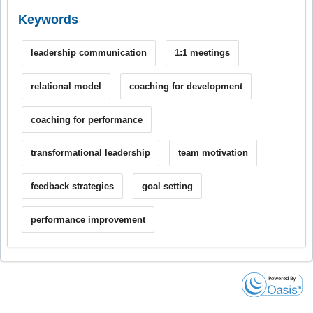
Keywords
leadership communication
1:1 meetings
relational model
coaching for development
coaching for performance
transformational leadership
team motivation
feedback strategies
goal setting
performance improvement