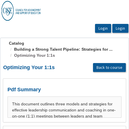
OasisLMS
Catalog
Building a Strong Talent Pipeline: Strategies for ...
Optimizing Your 1:1s
Optimizing Your 1:1s
Back to course
Pdf Summary