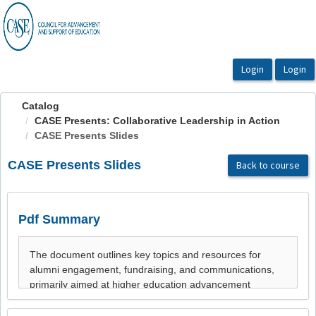
OasisLMS
Catalog
CASE Presents: Collaborative Leadership in Action
CASE Presents Slides
CASE Presents Slides
Back to course
Pdf Summary