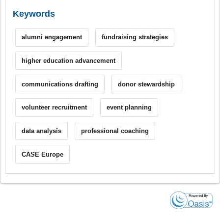
Keywords
alumni engagement
fundraising strategies
higher education advancement
communications drafting
donor stewardship
volunteer recruitment
event planning
data analysis
professional coaching
CASE Europe