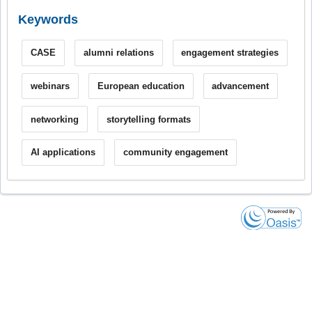
Keywords
CASE
alumni relations
engagement strategies
webinars
European education
advancement
networking
storytelling formats
AI applications
community engagement