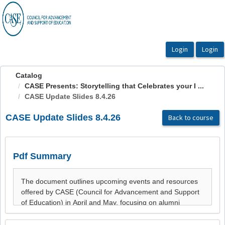
OasisLMS
Catalog
CASE Presents: Storytelling that Celebrates your I ...
CASE Update Slides 8.4.26
CASE Update Slides 8.4.26
Back to course
Pdf Summary