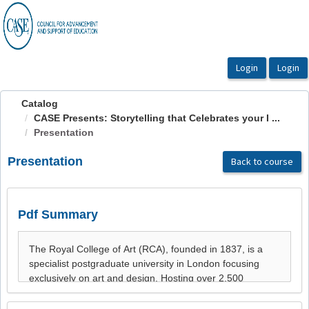
OasisLMS
Catalog
CASE Presents: Storytelling that Celebrates your I ...
Presentation
Presentation
Back to course
Pdf Summary