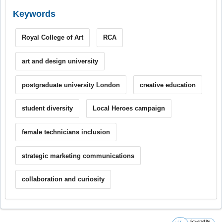
Keywords
Royal College of Art
RCA
art and design university
postgraduate university London
creative education
student diversity
Local Heroes campaign
female technicians inclusion
strategic marketing communications
collaboration and curiosity