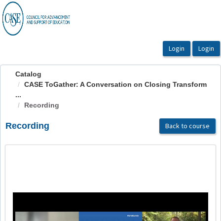
OasisLMS
Catalog
CASE ToGather: A Conversation on Closing Transform
...
Recording
Recording
Back to course