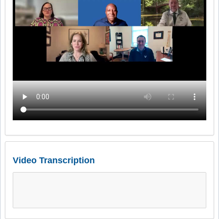
Video Transcription