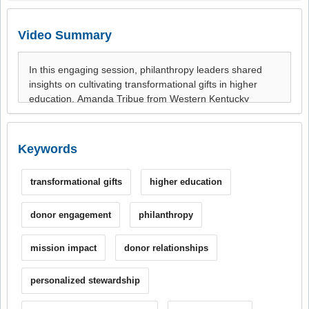
Video Summary
Keywords
transformational gifts
higher education
donor engagement
philanthropy
mission impact
donor relationships
personalized stewardship