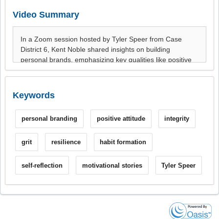
Video Summary
Keywords
personal branding
positive attitude
integrity
grit
resilience
habit formation
self-reflection
motivational stories
Tyler Speer