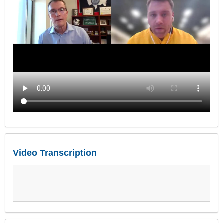
Video Transcription