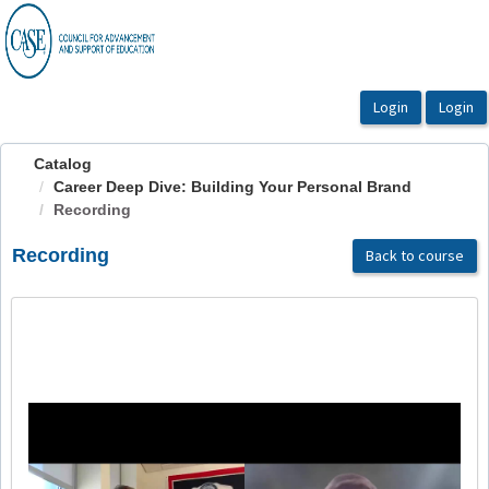
OasisLMS
Catalog
Career Deep Dive: Building Your Personal Brand
Recording
Recording
Back to course