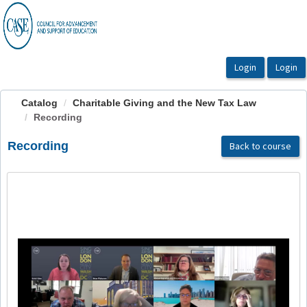
OasisLMS
Catalog
Charitable Giving and the New Tax Law
Recording
Recording
Back to course