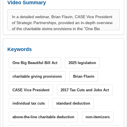
Video Summary
Keywords
One Big Beautiful Bill Act
2025 legislation
charitable giving provisions
Brian Flavin
CASE Vice President
2017 Tax Cuts and Jobs Act
individual tax cuts
standard deduction
above-the-line charitable deduction
non-itemizers