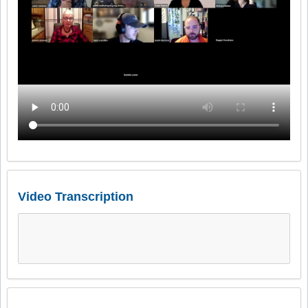
Video Transcription