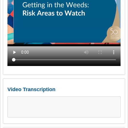
Video Transcription