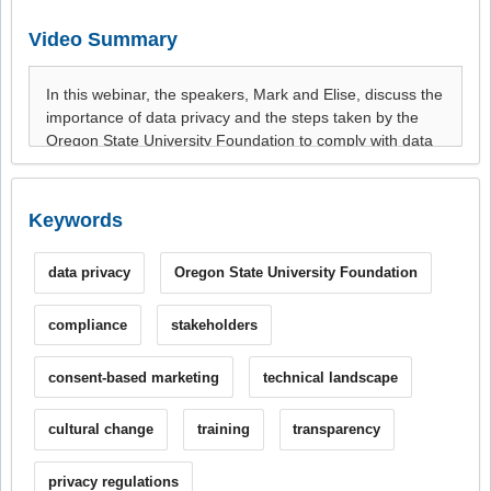
Video Summary
Keywords
data privacy
Oregon State University Foundation
compliance
stakeholders
consent-based marketing
technical landscape
cultural change
training
transparency
privacy regulations