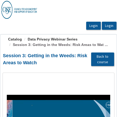
OasisLMS
Catalog
Data Privacy Webinar Series
Session 3: Getting in the Weeds: Risk Areas to Wat ...
Session 3: Getting in the Weeds: Risk
Back to
course
Areas to Watch