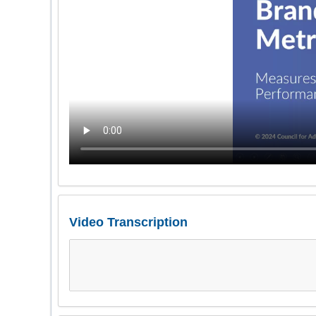
Video Transcription