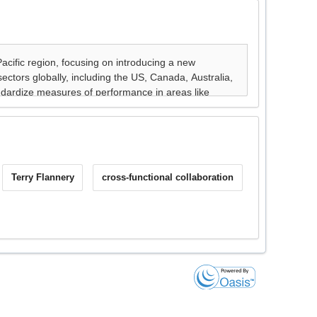
Terry Flannery
cross-functional collaboration