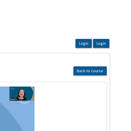
Back to course