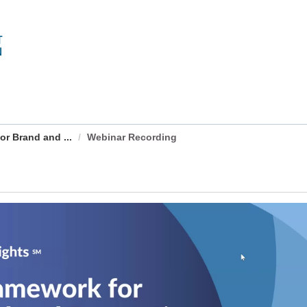
r Brand and ...
Webinar Recording