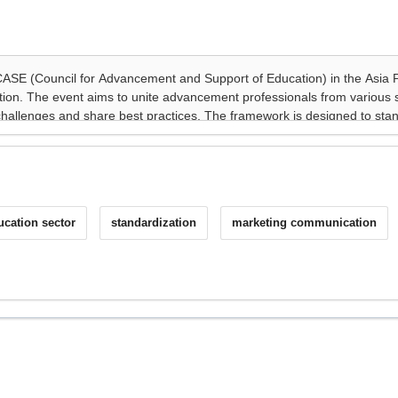
ucation sector
standardization
marketing communication