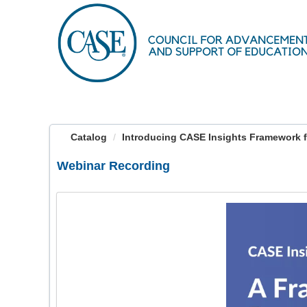
OasisLMS
Catalog
Introducing CASE Insights Framework fo
Webinar Recording