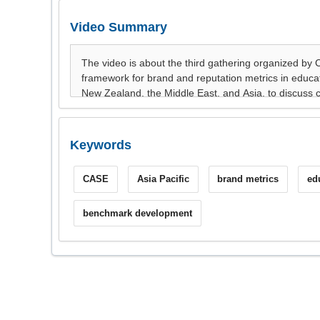
Video Summary
Keywords
CASE
Asia Pacific
brand metrics
ed
benchmark development