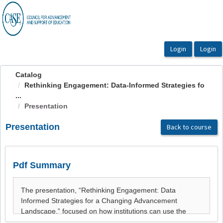
OasisLMS
Catalog
Rethinking Engagement: Data-Informed Strategies fo
...
Presentation
Presentation
Back to course
Pdf Summary