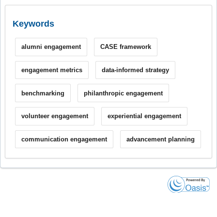
Keywords
alumni engagement
CASE framework
engagement metrics
data-informed strategy
benchmarking
philanthropic engagement
volunteer engagement
experiential engagement
communication engagement
advancement planning