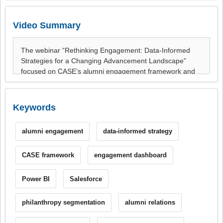
Video Summary
Keywords
alumni engagement
data-informed strategy
CASE framework
engagement dashboard
Power BI
Salesforce
philanthropy segmentation
alumni relations