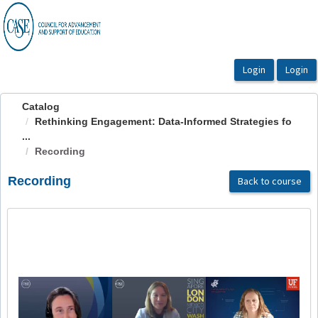
OasisLMS
Catalog
Rethinking Engagement: Data-Informed Strategies fo
...
Recording
Recording
Back to course