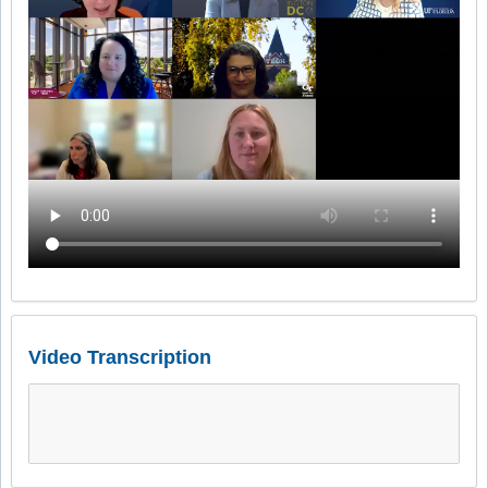
Video Transcription