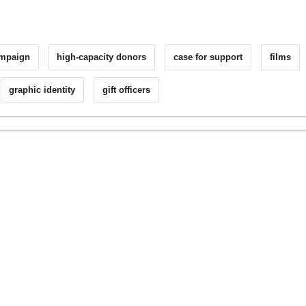
ampaign
high-capacity donors
case for support
films
graphic identity
gift officers