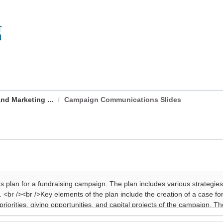
nd Marketing ...
Campaign Communications Slides