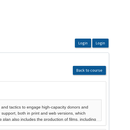
Back to course