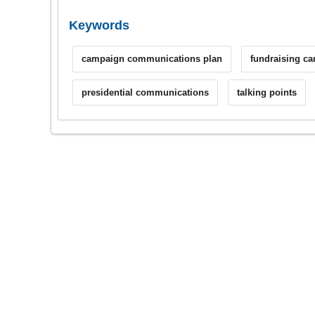
Keywords
campaign communications plan
fundraising c
presidential communications
talking points