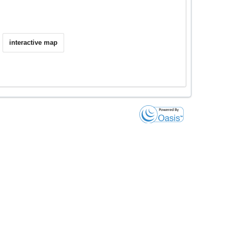
interactive map