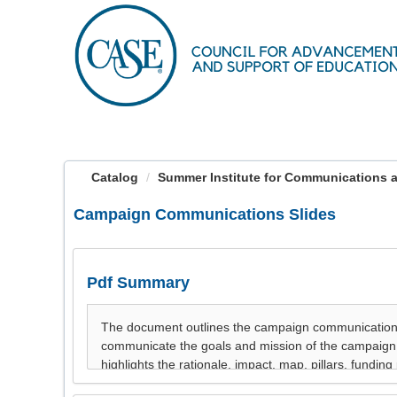
OasisLMS
Catalog
Summer Institute for Communications a
Campaign Communications Slides
Pdf Summary