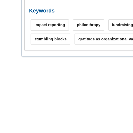
Keywords
impact reporting
philanthropy
fundraisin
stumbling blocks
gratitude as organizational v