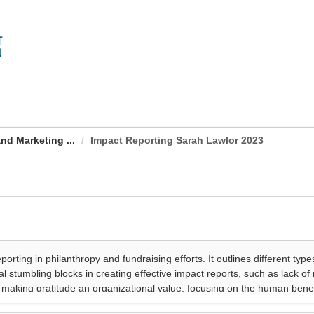
nd Marketing ...
Impact Reporting Sarah Lawlor 2023