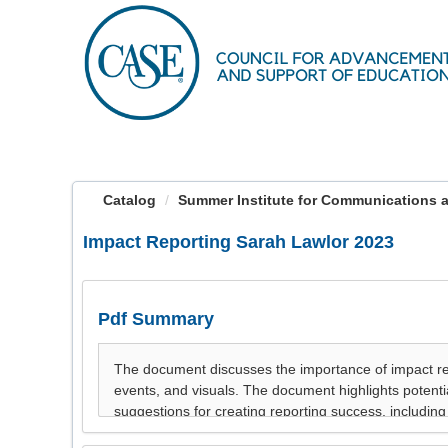
OasisLMS
Catalog
Summer Institute for Communications a
Impact Reporting Sarah Lawlor 2023
Pdf Summary