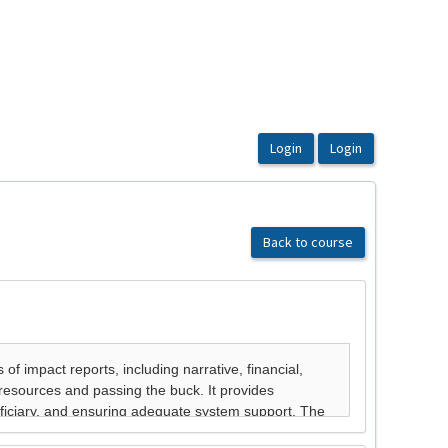
Back to course