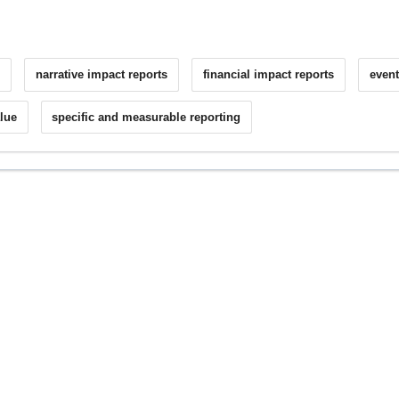
g
narrative impact reports
financial impact reports
event
alue
specific and measurable reporting