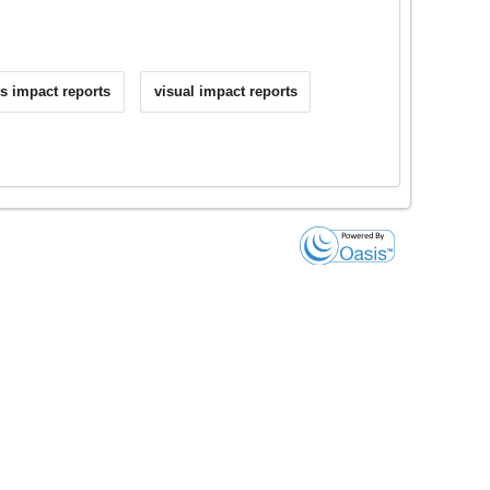
s impact reports
visual impact reports