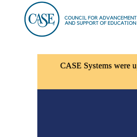
OasisLMS
CASE Systems were upd