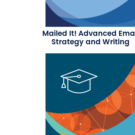
Mailed It! Advanced Ema
Strategy and Writing