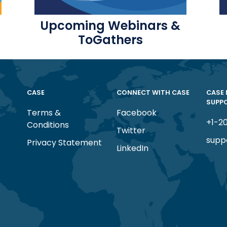
Upcoming Webinars &
ToGathers
CASE
CONNECT WITH CASE
CASE
SUPP
Terms &
Facebook
+1-2
Conditions
Twitter
supp
Privacy Statement
LinkedIn