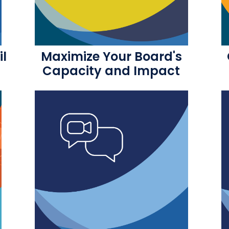
il
Maximize Your Board's
Capacity and Impact