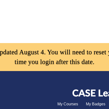
ated August 4. You will need to reset y
time you login after this date.
My Courses
My Badges