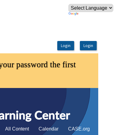
our password the first
All Content
Calendar
CASE.org