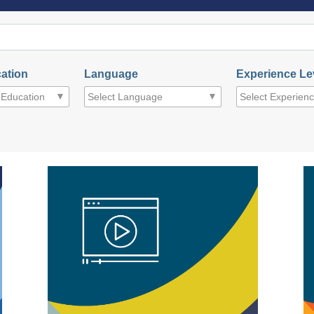
ation
Language
Experience Le