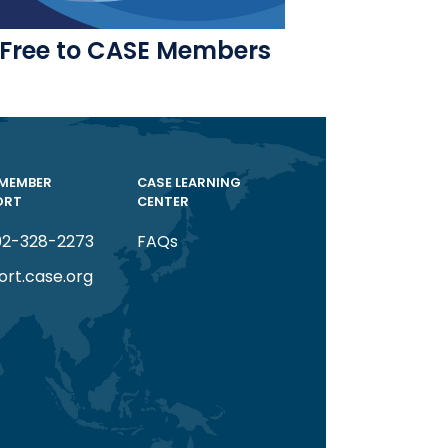
Free to CASE Members
 MEMBER
CASE LEARNING
ORT
CENTER
02-328-2273
FAQs
ort.case.org