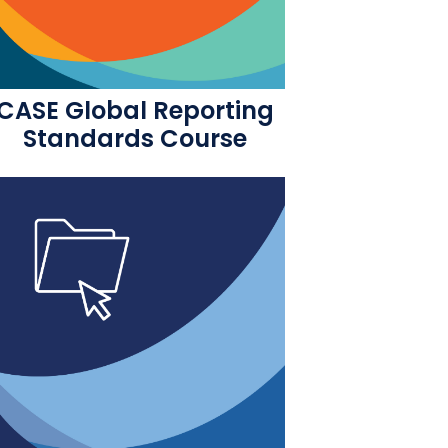
CASE Global Reporting
Standards Course