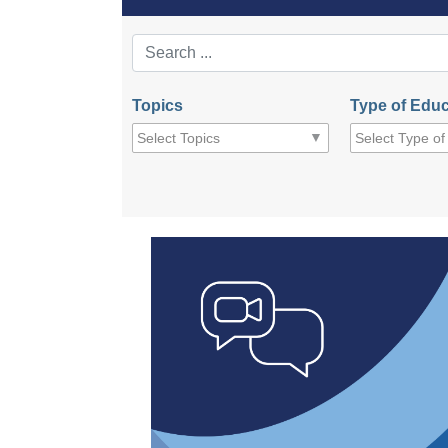
Topics
Type of Educ