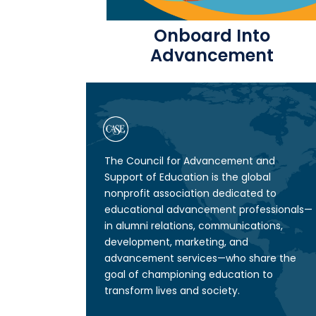
Onboard Into
Advancement
The Council for Advancement and
Support of Education is the global
nonprofit association dedicated to
educational advancement professionals—
in alumni relations, communications,
development, marketing, and
advancement services—who share the
goal of championing education to
transform lives and society.